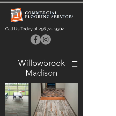
Call Us Today at
256.722.9302
Willowbrook
Madison