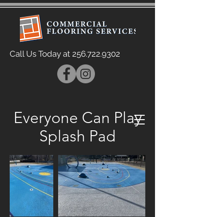
Call Us Today at
256.722.9302
Everyone Can Play
Splash Pad