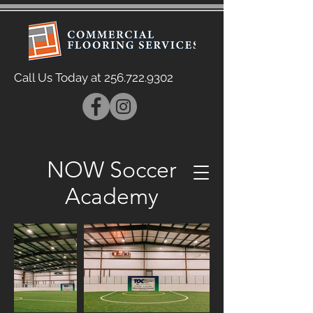
Call Us Today at
256.722.9302
NOW Soccer
Academy