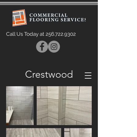
Call Us Today at
256.722.9302
Crestwood